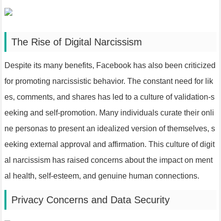
The Rise of Digital Narcissism
Despite its many benefits, Facebook has also been criticized
for promoting narcissistic behavior. The constant need for lik
es, comments, and shares has led to a culture of validation-s
eeking and self-promotion. Many individuals curate their onli
ne personas to present an idealized version of themselves, s
eeking external approval and affirmation. This culture of digit
al narcissism has raised concerns about the impact on ment
al health, self-esteem, and genuine human connections.
Privacy Concerns and Data Security