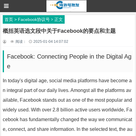
首页
>
Facebook协议号
正文
概括英语选文段中关于Facebook的要点和主题
阅读：
2025-01-04 14:07:02
Facebook: Connecting People in the Digital Ag
e
In today's digital age, social media platforms have become a
n integral part of our daily lives. Amongst all the platforms av
ailable, Facebook stands out as one of the most popular and
widely used. With over 2.8 billion active users worldwide, Fa
cebook has fundamentally changed the way we communicat
e, connect, and share information. In the selected text, the au