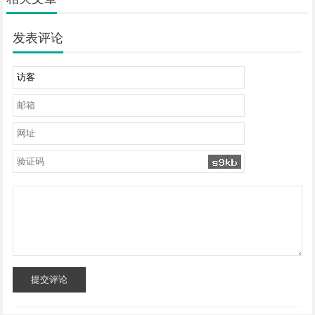
发表评论
提交评论