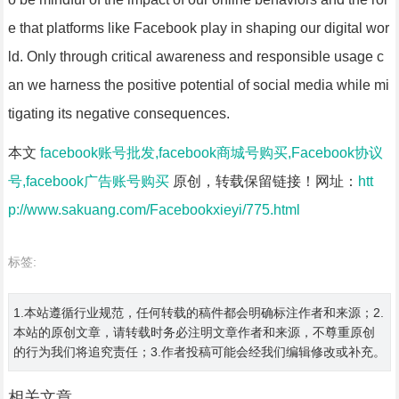
e that platforms like Facebook play in shaping our digital wor
ld. Only through critical awareness and responsible usage c
an we harness the positive potential of social media while mi
tigating its negative consequences.
本文
facebook账号批发,facebook商城号购买,Facebook协议
号,facebook广告账号购买
原创，转载保留链接！网址：
htt
p://www.sakuang.com/Facebookxieyi/775.html
标签:
1.本站遵循行业规范，任何转载的稿件都会明确标注作者和来源；2.
本站的原创文章，请转载时务必注明文章作者和来源，不尊重原创
的行为我们将追究责任；3.作者投稿可能会经我们编辑修改或补充。
相关文章