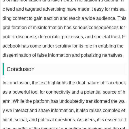
c feed and targeted advertising have made it easy for mislea
ding content to gain traction and reach a wide audience. This
proliferation of misinformation has serious consequences for
public discourse, democratic processes, and societal trust. F
acebook has come under scrutiny for its role in enabling the
dissemination of false information and polarizing narratives.
Conclusion
In conclusion, the text highlights the dual nature of Facebook
as a powerful tool for connectivity and a potential source of h
arm. While the platform has undoubtedly transformed the wa
y we interact and share information, it also raises complex et
hical, social, and political questions. As users, it is essential t
o be mindful of the impact of our online behaviors and the rol