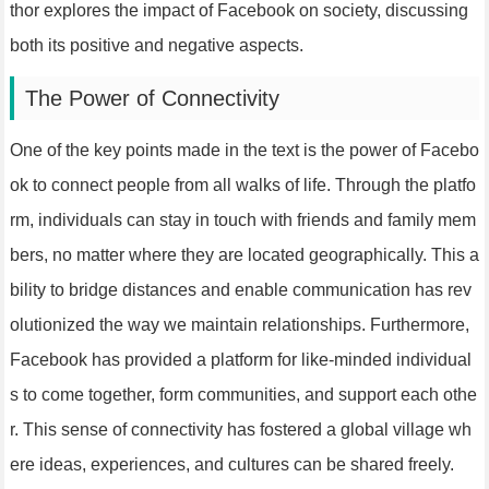
thor explores the impact of Facebook on society, discussing
both its positive and negative aspects.
The Power of Connectivity
One of the key points made in the text is the power of Facebo
ok to connect people from all walks of life. Through the platfo
rm, individuals can stay in touch with friends and family mem
bers, no matter where they are located geographically. This a
bility to bridge distances and enable communication has rev
olutionized the way we maintain relationships. Furthermore,
Facebook has provided a platform for like-minded individual
s to come together, form communities, and support each othe
r. This sense of connectivity has fostered a global village wh
ere ideas, experiences, and cultures can be shared freely.