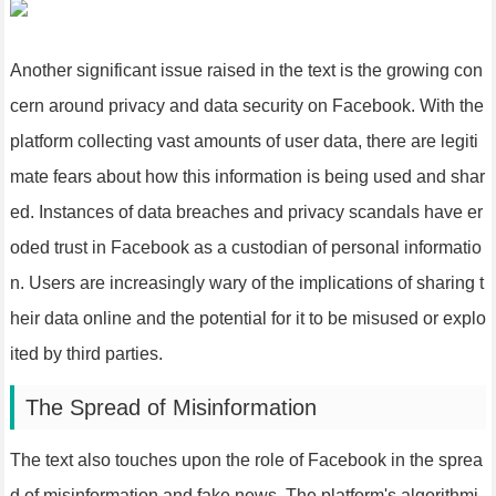
Another significant issue raised in the text is the growing con
cern around privacy and data security on Facebook. With the
platform collecting vast amounts of user data, there are legiti
mate fears about how this information is being used and shar
ed. Instances of data breaches and privacy scandals have er
oded trust in Facebook as a custodian of personal informatio
n. Users are increasingly wary of the implications of sharing t
heir data online and the potential for it to be misused or explo
ited by third parties.
The Spread of Misinformation
The text also touches upon the role of Facebook in the sprea
d of misinformation and fake news. The platform's algorithmi